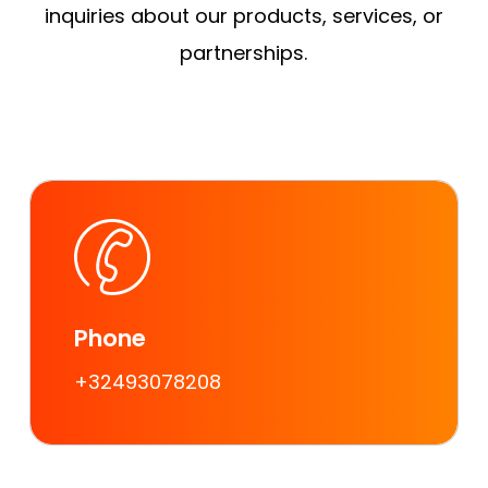
inquiries about our products, services, or
partnerships.
Phone
+32493078208