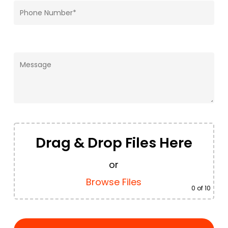
Drag & Drop Files Here
or
Browse Files
0
of 10