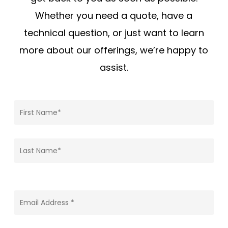
Whether you need a quote, have a
technical question, or just want to learn
more about our offerings, we’re happy to
assist.