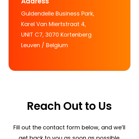
Address
Guldendelle Business Park,
Karel Van Miertstraat 4,
UNIT C7, 3070 Kortenberg
Leuven / Belgium
Reach
Out
to
Us
Fill out the contact form below, and we’ll
get back to you as soon as possible.