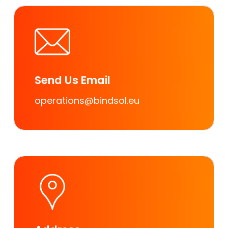
Send Us Email
operations@bindsol.eu