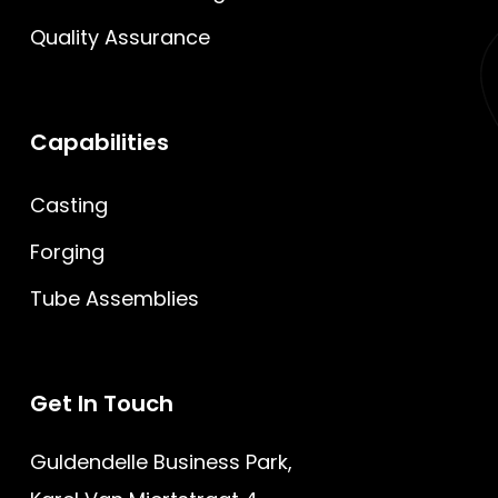
Quality Assurance
Capabilities
Casting
Forging
Tube Assemblies
Get
In
Touch
Guldendelle Business Park,