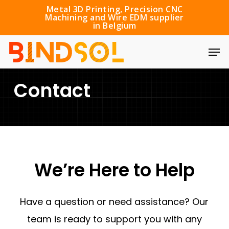
Skip
Metal 3D Printing, Precision CNC
Machining and Wire EDM supplier
to
in Belgium
main
Men
content
Contact
We’re
Here
to
Help
Have a question or need assistance? Our
team is ready to support you with any