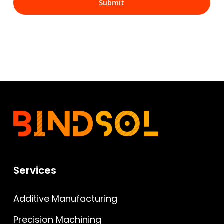
Services
Additive Manufacturing
Precision Machining